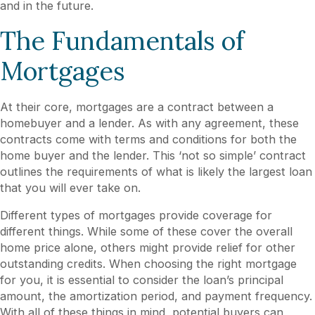
and in the future.
The Fundamentals of
Mortgages
At their core, mortgages are a contract between a
homebuyer and a lender. As with any agreement, these
contracts come with terms and conditions for both the
home buyer and the lender. This ‘not so simple’ contract
outlines the requirements of what is likely the largest loan
that you will ever take on.
Different types of mortgages provide coverage for
different things. While some of these cover the overall
home price alone, others might provide relief for other
outstanding credits. When choosing the right mortgage
for you, it is essential to consider the loan’s principal
amount, the amortization period, and payment frequency.
With all of these things in mind, potential buyers can