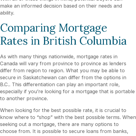
make an informed decision based on their needs and
ability.
Comparing Mortgage
Rates in British Columbia
As with many things nationwide, mortgage rates in
Canada will vary from province to province as lenders
differ from region to region. What you may be able to
secure in Saskatchewan can differ from the options in
B.C.. This differentiation can play an important role,
especially if you’re looking for a mortgage that is portable
to another province.
When looking for the best possible rate, it is crucial to
know where to “shop” with the best possible terms. When
seeking out a mortgage, there are many options to
choose from. It is possible to secure loans from banks,