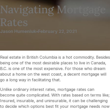
Navigating Mortgage
Rates
Jason Humeniuk
•
February 22, 2021
Real estate in British Columbia is a hot commodity. Besides
being one of the most desirable places to live in Canada,
B.C. is one of the most expensive. For those who dream
about a home on the west coast, a decent mortgage will
go a long way in facilitating that.
Unlike ordinary interest rates, mortgage rates can
become quite complicated. With rates based on terms like;
Insured, insurable, and uninsurable, it can be challenging
to decide which options best fit your mortgage needs now