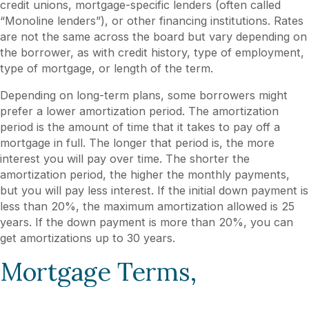
credit unions, mortgage-specific lenders (often called
“Monoline lenders”), or other financing institutions. Rates
are not the same across the board but vary depending on
the borrower, as with credit history, type of employment,
type of mortgage, or length of the term.
Depending on long-term plans, some borrowers might
prefer a lower amortization period. The amortization
period is the amount of time that it takes to pay off a
mortgage in full. The longer that period is, the more
interest you will pay over time. The shorter the
amortization period, the higher the monthly payments,
but you will pay less interest. If the initial down payment is
less than 20%, the maximum amortization allowed is 25
years. If the down payment is more than 20%, you can
get amortizations up to 30 years.
Mortgage Terms,
Mortgage Types