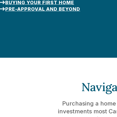
BUYING YOUR FIRST HOME
PRE-APPROVAL AND BEYOND
Naviga
Purchasing a home i
investments most Can