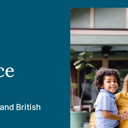
ce
and British