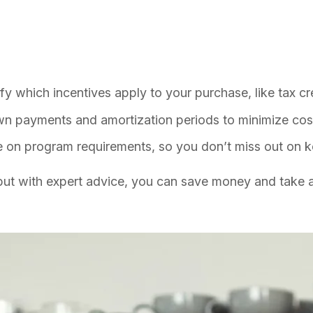
y which incentives apply to your purchase, like tax cre
n payments and amortization periods to minimize cos
e on program requirements, so you don’t miss out on k
 but with expert advice, you can save money and take a