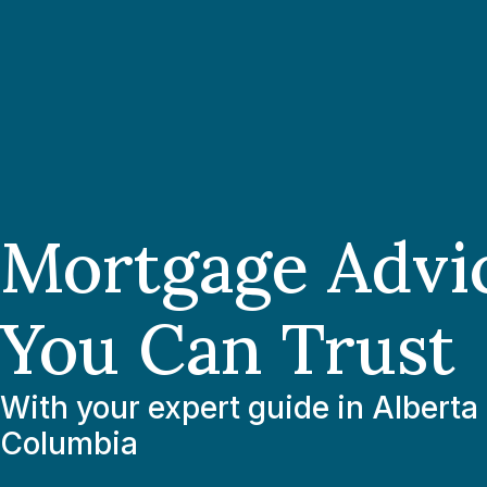
Mortgage Advi
You Can Trust
With your expert guide in Alberta 
Columbia