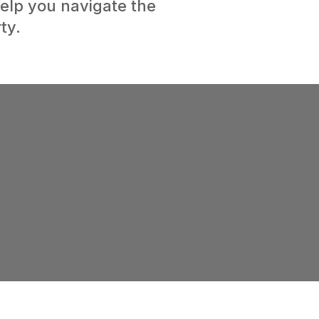
elp you navigate the
ty.