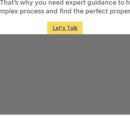
 That’s why you need expert guidance to h
mplex process and find the perfect proper
Let's Talk
ome
 world of
elming, but
rence.
Incentive,
dits are