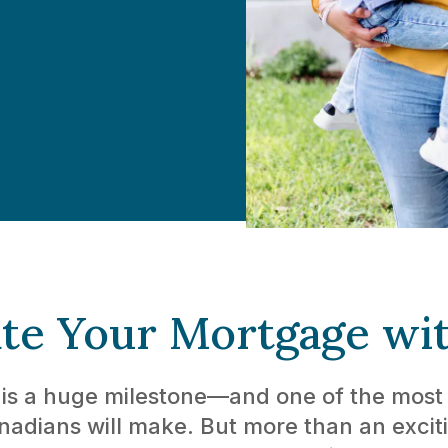
te Your Mortgage wi
s a huge milestone—and one of the most s
adians will make. But more than an exci