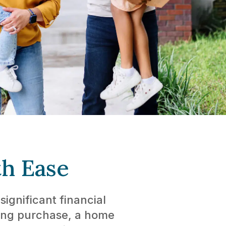
th Ease
ignificant financial
ting purchase, a home