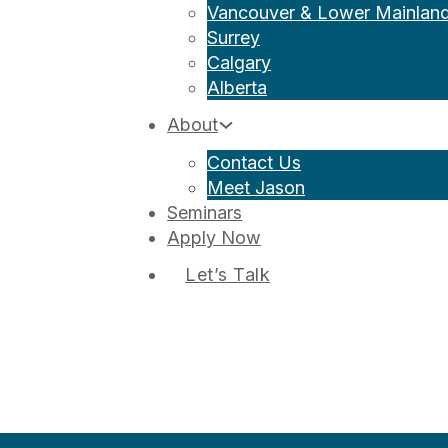
Vancouver & Lower Mainlan
Surrey
Calgary
Alberta
About
Contact Us
Meet Jason
Seminars
Apply Now
Let’s Talk