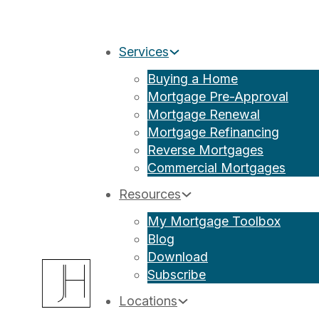
Services
Buying a Home
Mortgage Pre-Approval
Mortgage Renewal
Mortgage Refinancing
Reverse Mortgages
Commercial Mortgages
Resources
My Mortgage Toolbox
Blog
Download
Subscribe
Locations