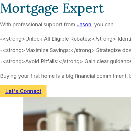
Mortgage Expert
With professional support from
Jason
, you can:
<strong>Unlock All Eligible Rebates:</strong> Identif
<strong>Maximize Savings:</strong> Strategize dow
<strong>Avoid Pitfalls:</strong> Gain clear guidanc
Buying your first home is a big financial commitment,
Let's Connect