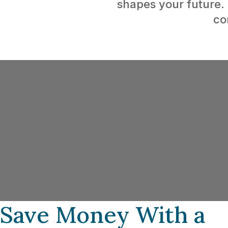
shapes your future.
co
Buying Your First H
As a first-time homebuyer, navigating the
tax incentives and rebates can be overwh
a mortgage broker can make all the diffe
Programs like the First-Time Home Buyer 
the Home Buyers’ Plan (HBP), and tax cre
designed to ease the financial load.
Save Money With a