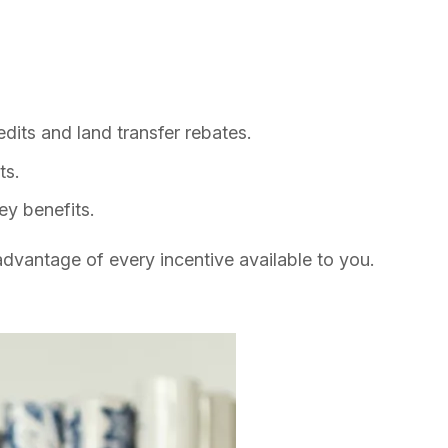
dits and land transfer rebates.
ts.
ey benefits.
dvantage of every incentive available to you.