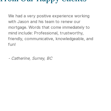
We had a very positive experience working
with Jason and his team to renew our
mortgage. Words that come immediately to
mind include: Professional, trustworthy,
friendly, communicative, knowledgeable, and
fun!
- Catherine, Surrey, BC
Mortgage Solutions Where You
Live