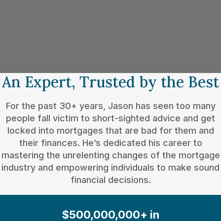
An Expert, Trusted by the Best
For the past 30+ years, Jason has seen too many
people fall victim to short-sighted advice and get
locked into mortgages that are bad for them and
their finances. He’s dedicated his career to
mastering the unrelenting changes of the mortgage
industry and empowering individuals to make sound
financial decisions.
$500,000,000+ in