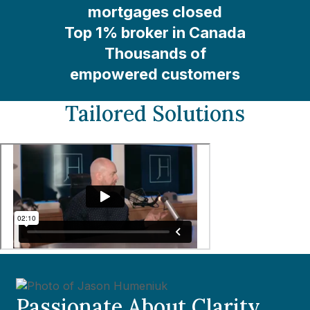
mortgages closed
Top 1% broker in Canada
Thousands of
empowered customers
Tailored Solutions
Passionate About Clarity