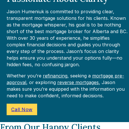
Jason Humeniuk is committed to providing clear,
transparent mortgage solutions for his clients. Known
as the mortgage whisperer, his goal is to be nothing
short of the best mortgage broker for Alberta and BC.
With over 30 years of experience, he simplifies
complex financial decisions and guides you through
every step of the process. Jason’s focus on clarity
helps ensure you understand your options fully—no
hidden fees, no confusing jargon.
Whether you’re
refinancing
, seeking a
mortgage pre-
approval
, or exploring
reverse mortgages
, Jason
makes sure you’re equipped with the information you
need to make confident, informed decisions.
Call Now
From Our Happy Clients